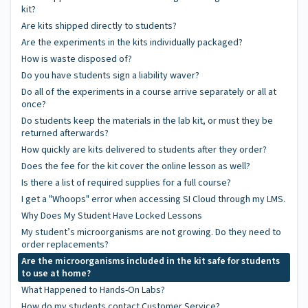
kit?
Are kits shipped directly to students?
Are the experiments in the kits individually packaged?
How is waste disposed of?
Do you have students sign a liability waver?
Do all of the experiments in a course arrive separately or all at
once?
Do students keep the materials in the lab kit, or must they be
returned afterwards?
How quickly are kits delivered to students after they order?
Does the fee for the kit cover the online lesson as well?
Is there a list of required supplies for a full course?
I get a "Whoops" error when accessing SI Cloud through my LMS.
Why Does My Student Have Locked Lessons
My student’s microorganisms are not growing. Do they need to
order replacements?
Are the microorganisms included in the kit safe for students
to use at home?
What Happened to Hands-On Labs?
How do my students contact Customer Service?