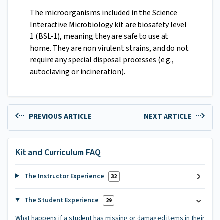
The microorganisms included in the Science
Interactive Microbiology kit are biosafety level
1 (BSL-1), meaning they are safe to use at
home. They are non virulent strains, and do not
require any special disposal processes (e.g.,
autoclaving or incineration).
PREVIOUS ARTICLE
NEXT ARTICLE
Kit and Curriculum FAQ
The Instructor Experience
32
The Student Experience
29
What happens if a student has missing or damaged items in their