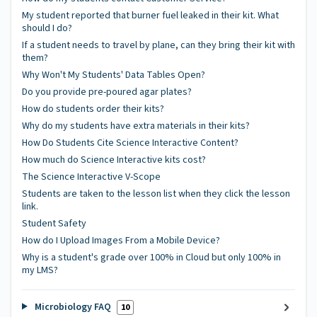
My student reported that burner fuel leaked in their kit. What
should I do?
If a student needs to travel by plane, can they bring their kit with
them?
Why Won't My Students' Data Tables Open?
Do you provide pre-poured agar plates?
How do students order their kits?
Why do my students have extra materials in their kits?
How Do Students Cite Science Interactive Content?
How much do Science Interactive kits cost?
The Science Interactive V-Scope
Students are taken to the lesson list when they click the lesson
link.
Student Safety
How do I Upload Images From a Mobile Device?
Why is a student's grade over 100% in Cloud but only 100% in
my LMS?
Microbiology FAQ
10