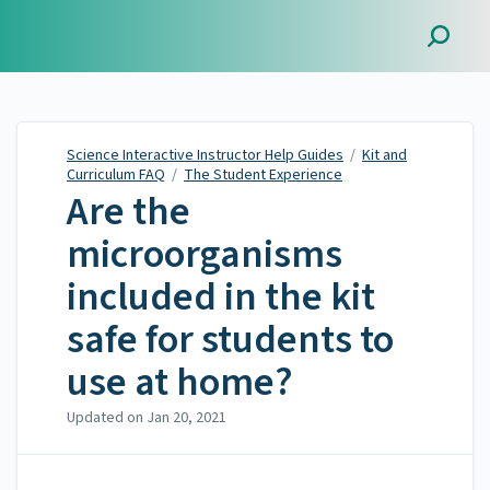
Science Interactive
Instructor Help Guides
Science Interactive Instructor Help Guides
/
Kit and
Curriculum FAQ
/
The Student Experience
Are the
microorganisms
included in the kit
safe for students to
use at home?
Updated on
Jan 20, 2021