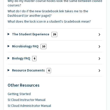
Why do my master course hooks look the same between cloned
courses?
What do I do if the new Gradebook link takes me to the
Dashboard (or another page)?
What does the lock icon in a student's Gradebook mean?
The Student Experience
29
Microbiology FAQ
10
Biology FAQ
6
Resource Documents
6
Other Resources
Getting Started
SI Cloud Instructor Manual
SI Cloud Administrator Manual