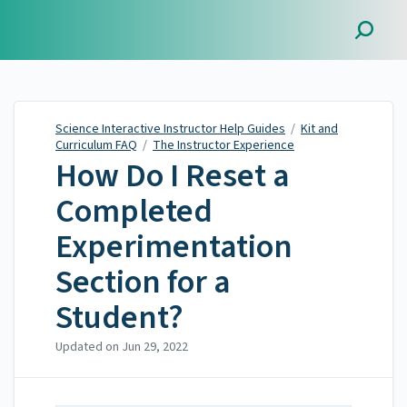
Science Interactive
Instructor Help Guides
Science Interactive Instructor Help Guides
/
Kit and
Curriculum FAQ
/
The Instructor Experience
How Do I Reset a
Completed
Experimentation
Section for a
Student?
Updated on
Jun 29, 2022