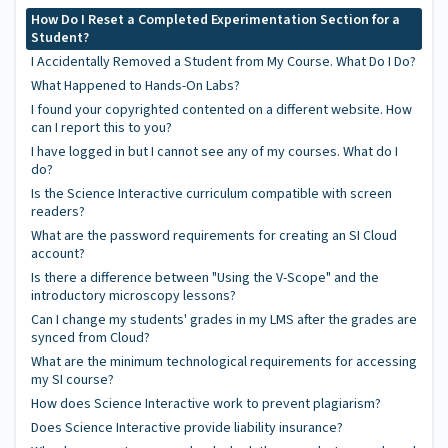
How Do I Reset a Completed Experimentation Section for a
Student?
I Accidentally Removed a Student from My Course. What Do I Do?
What Happened to Hands-On Labs?
I found your copyrighted contented on a different website. How
can I report this to you?
I have logged in but I cannot see any of my courses. What do I
do?
Is the Science Interactive curriculum compatible with screen
readers?
What are the password requirements for creating an SI Cloud
account?
Is there a difference between "Using the V-Scope" and the
introductory microscopy lessons?
Can I change my students' grades in my LMS after the grades are
synced from Cloud?
What are the minimum technological requirements for accessing
my SI course?
How does Science Interactive work to prevent plagiarism?
Does Science Interactive provide liability insurance?