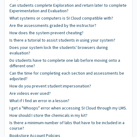
Can students complete Exploration and return later to complete
Experimentation and Evaluation?
What systems or computers is SI Cloud compatible with?
Are the assessments graded by the instructor?
How does the system prevent cheating?
Is there a tutorial to assist students in using your system?
Does your system lock the students' browsers during
evaluation?
Do students have to complete one lab before moving onto a
different one?
Can the time for completing each section and assessments be
adjusted?
How do you prevent student impersonation?
Are videos ever used?
What if I find an error in a lesson?
I get a "Whoops" error when accessing SI Cloud through my LMS.
How should I store the chemicals in my kit?
Is there a minimum number of labs that have to be included in a
course?
Bookstore Account Policies