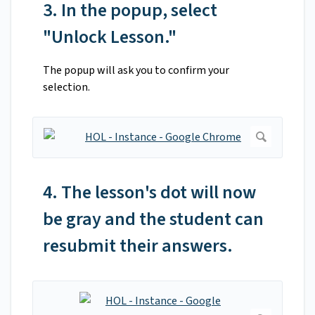
3. In the popup, select
"Unlock Lesson."
The popup will ask you to confirm your
selection.
4. The lesson's dot will now
be gray and the student can
resubmit their answers.