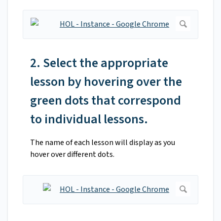
2. Select the appropriate
lesson by hovering over the
green dots that correspond
to individual lessons.
The name of each lesson will display as you
hover over different dots.