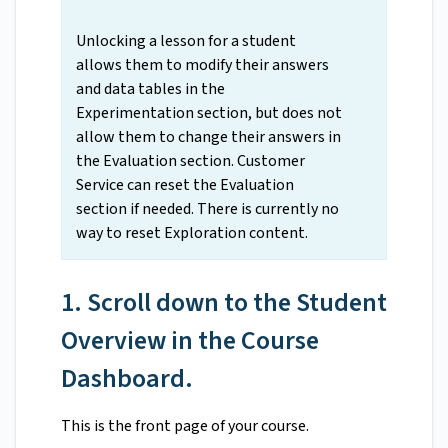
Unlocking a lesson for a student
allows them to modify their answers
and data tables in the
Experimentation section, but does not
allow them to change their answers in
the Evaluation section. Customer
Service can reset the Evaluation
section if needed. There is currently no
way to reset Exploration content.
1. Scroll down to the Student
Overview in the Course
Dashboard.
This is the front page of your course.