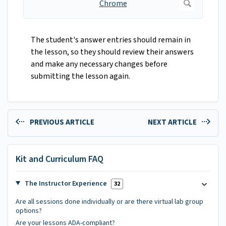
The student's answer entries should remain in
the lesson, so they should review their answers
and make any necessary changes before
submitting the lesson again.
PREVIOUS ARTICLE
NEXT ARTICLE
Kit and Curriculum FAQ
The Instructor Experience
32
Are all sessions done individually or are there virtual lab group
options?
Are your lessons ADA-compliant?