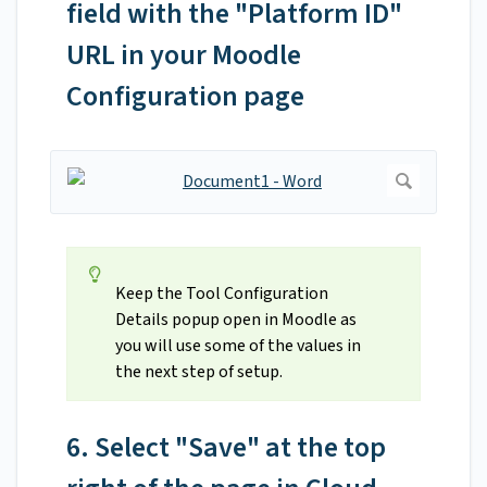
field with the "Platform ID"
URL in your Moodle
Configuration page
Keep the Tool Configuration
Details popup open in Moodle as
you will use some of the values in
the next step of setup.
6. Select "Save" at the top