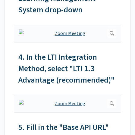
System drop-down
4. In the LTI Integration
Method, select "LTI 1.3
Advantage (recommended)"
5. Fill in the "Base API URL"