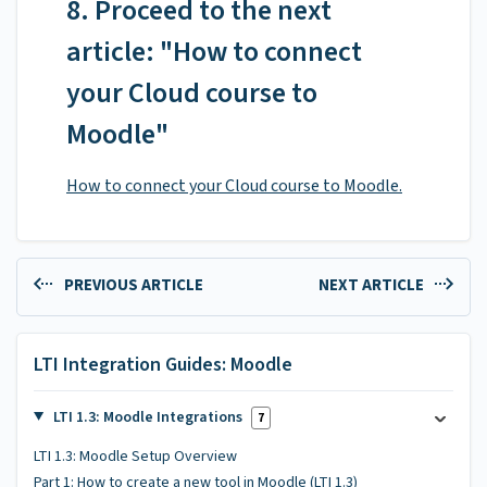
8. Proceed to the next
article: "How to connect
your Cloud course to
Moodle"
How to connect your Cloud course to Moodle.
PREVIOUS ARTICLE
NEXT ARTICLE
LTI Integration Guides: Moodle
LTI 1.3: Moodle Integrations
7
LTI 1.3: Moodle Setup Overview
Part 1: How to create a new tool in Moodle (LTI 1.3)