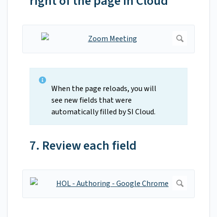
right of the page in Cloud
When the page reloads, you will
see new fields that were
automatically filled by SI Cloud.
7. Review each field