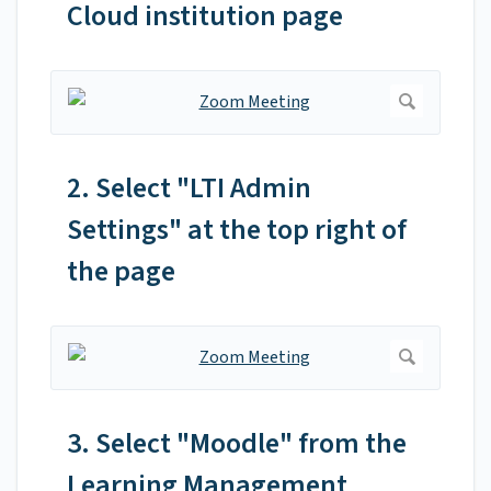
Cloud institution page
2. Select "LTI Admin
Settings" at the top right of
the page
3. Select "Moodle" from the
Learning Management