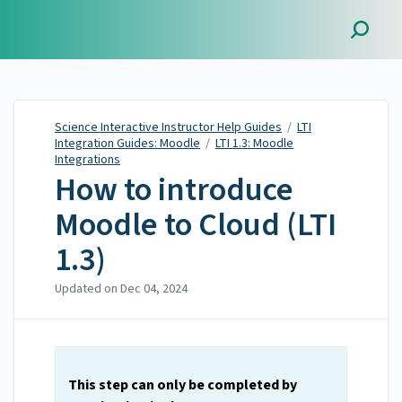
Science Interactive
Instructor Help Guides
Science Interactive Instructor Help Guides
/
LTI
Integration Guides: Moodle
/
LTI 1.3: Moodle
Integrations
How to introduce
Moodle to Cloud (LTI
1.3)
Updated on
Dec 04, 2024
This step
can only be completed by