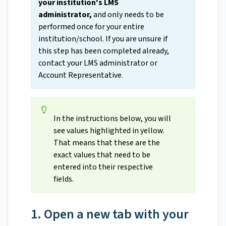
your institution's LMS
administrator,
and only needs to be
performed once for your entire
institution/school. If you are unsure if
this step has been completed already,
contact your LMS administrator or
Account Representative.
In the instructions below, you will
see values highlighted in yellow.
That means that these are the
exact values that need to be
entered into their respective
fields.
1. Open a new tab with your