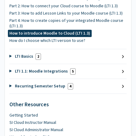
Part 2: How to connect your Cloud course to Moodle (LTI 1.3)
Part 3: How to add Lesson Links to your Moodle course (LTI 1.3)
Part 4: How to create copies of your integrated Moodle course
(LTI 1.3)
How to introduce Moodle to Cloud (LTI 1.3)
How do I choose which LTI version to use?
LTI Basics
2
LTI 1.1: Moodle Integrations
5
Recurring Semester Setup
4
Other Resources
Getting Started
SI Cloud Instructor Manual
SI Cloud Administrator Manual