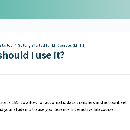
 Started
/
Getting Started for LTI Courses (LTI 1.1)
hould I use it?
ution's LMS to allow for automatic data transfers and account set
nd your students to use your Science Interactive lab course