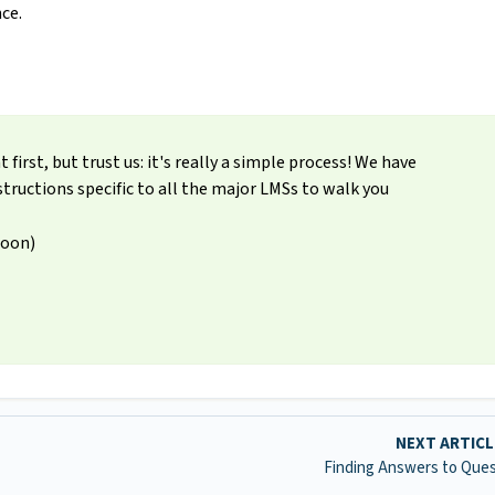
ce.
irst, but trust us: it's really a simple process! We have
tructions specific to all the major LMSs to walk you
Soon)
NEXT ARTIC
Finding Answers to Que