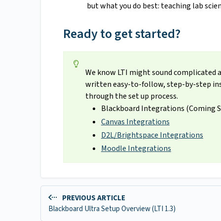
but what you do best: teaching lab scien
Ready to get started?
We know LTI might sound complicated at f
written easy-to-follow, step-by-step ins
through the set up process.
Blackboard Integrations (Coming 
Canvas Integrations
D2L/Brightspace Integrations
Moodle Integrations
PREVIOUS ARTICLE
Blackboard Ultra Setup Overview (LTI 1.3)