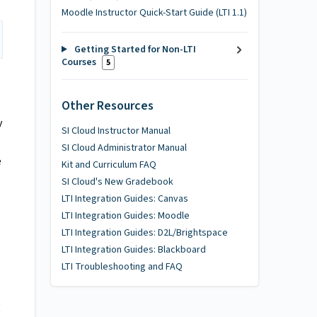
Moodle Instructor Quick-Start Guide (LTI 1.1)
Getting Started for Non-LTI
Courses
5
Other Resources
y
SI Cloud Instructor Manual
SI Cloud Administrator Manual
e
Kit and Curriculum FAQ
SI Cloud's New Gradebook
LTI Integration Guides: Canvas
LTI Integration Guides: Moodle
LTI Integration Guides: D2L/Brightspace
LTI Integration Guides: Blackboard
LTI Troubleshooting and FAQ
g