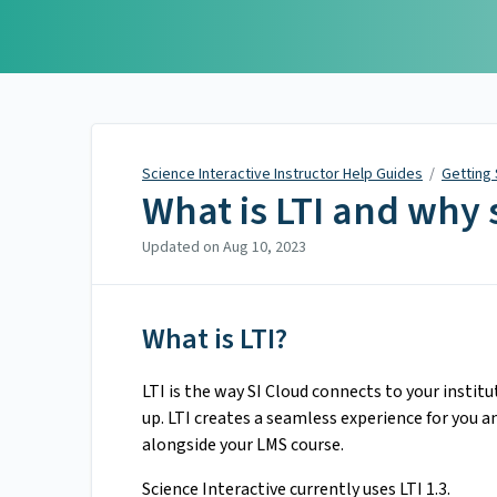
Science Interactive
Instructor Help Guides
Science Interactive Instructor Help Guides
/
Getting
What is LTI and why s
Updated on
Aug 10, 2023
What is LTI?
LTI is the way SI Cloud connects to your instit
up. LTI creates a seamless experience for you a
alongside your LMS course.
Science Interactive currently uses LTI 1.3.