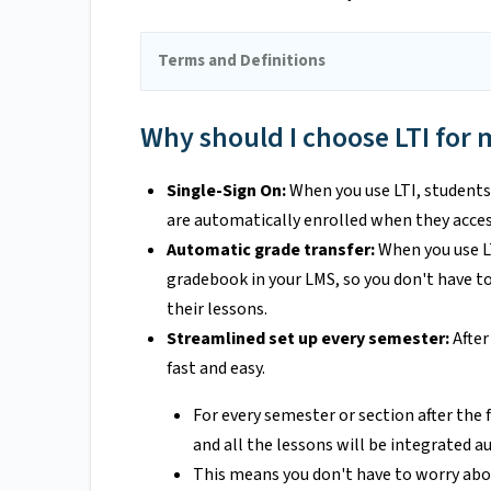
Terms and Definitions
Why should I choose LTI for 
Single-Sign On:
When you use LTI, students 
are automatically enrolled when they acces
Automatic grade transfer:
When you use LT
gradebook in your LMS, so you don't have t
their lessons.
Streamlined set up every semester:
After
fast and easy.
For every semester or section after the 
and all the lessons will be integrated a
This means you don't have to worry abo