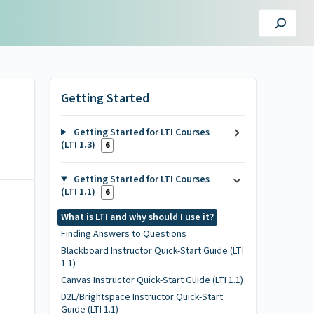
Getting Started
Getting Started for LTI Courses
(LTI 1.3)
6
Getting Started for LTI Courses
(LTI 1.1)
6
What is LTI and why should I use it?
Finding Answers to Questions
Blackboard Instructor Quick-Start Guide (LTI
1.1)
Canvas Instructor Quick-Start Guide (LTI 1.1)
D2L/Brightspace Instructor Quick-Start
Guide (LTI 1.1)