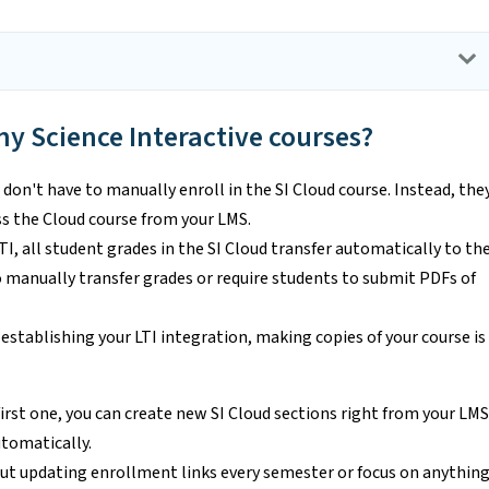
my Science Interactive courses?
don't have to manually enroll in the SI Cloud course. Instead, the
s the Cloud course from your LMS.
I, all student grades in the SI Cloud transfer automatically to th
o manually transfer grades or require students to submit PDFs of
 establishing your LTI integration, making copies of your course is
first one, you can create new SI Cloud sections right from your LMS
utomatically.
ut updating enrollment links every semester or focus on anythin